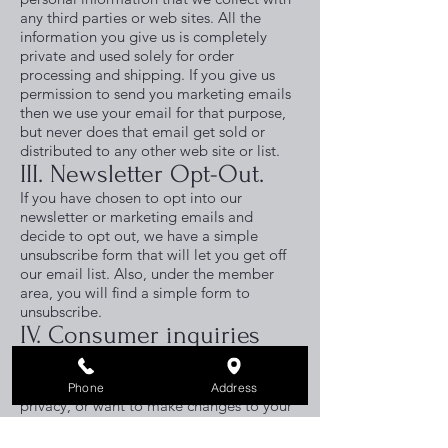
any third parties or web sites. All the
information you give us is completely
private and used solely for order
processing and shipping. If you give us
permission to send you marketing emails
then we use your email for that purpose,
but never does that email get sold or
distributed to any other web site or list.
III. Newsletter Opt-Out.
If you have chosen to opt into our
newsletter or marketing emails and
decide to opt out, we have a simple
unsubscribe form that will let you get off
our email list. Also, under the member
area, you will find a simple form to
unsubscribe.
I
V. Consumer inquiries
and privacy.
If you have any questions about your
Phone
Address
privacy, or want to make changes to your
profile, or get off our marketing list,
simply send us an email.