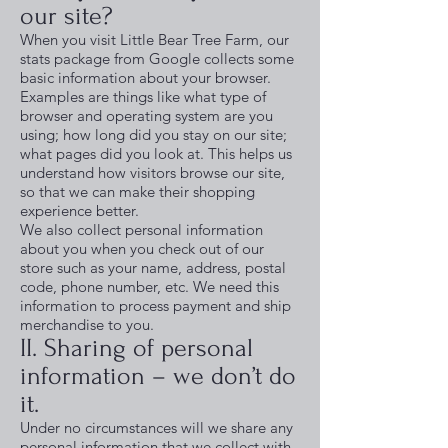
our site?
When you visit Little Bear Tree Farm, our
stats package from Google collects some
basic information about your browser.
Examples are things like what type of
browser and operating system are you
using; how long did you stay on our site;
what pages did you look at. This helps us
understand how visitors browse our site,
so that we can make their shopping
experience better.
We also collect personal information
about you when you check out of our
store such as your name, address, postal
code, phone number, etc. We need this
information to process payment and ship
merchandise to you.
II. Sharing of personal
information – we don’t do
it.
Under no circumstances will we share any
personal information that we collect with