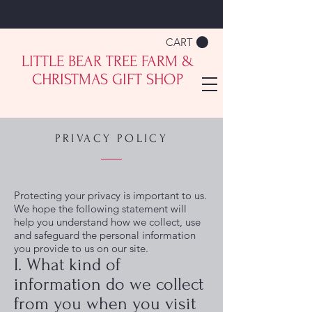
CART
LITTLE BEAR TREE FARM &
CHRISTMAS GIFT SHOP
PRIVACY POLICY
Protecting your privacy is important to us.
We hope the following statement will
help you understand how we collect, use
and safeguard the personal information
you provide to us on our site.
I. What kind of
information do we collect
from you when you visit